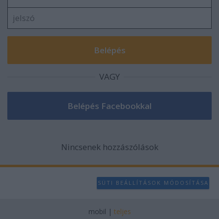
user protection.
VAGY
Nincsenek hozzászólások
SÜTI BEÁLLÍTÁSOK MÓDOSÍTÁSA
mobil
|
teljes