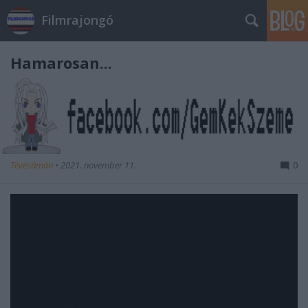
Filmrajongó
Hamarosan...
Tévésámán
•
2021. november 11.
0