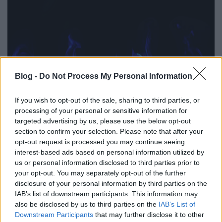
Blog -
Do Not Process My Personal Information
If you wish to opt-out of the sale, sharing to third parties, or
processing of your personal or sensitive information for
targeted advertising by us, please use the below opt-out
section to confirm your selection. Please note that after your
opt-out request is processed you may continue seeing
interest-based ads based on personal information utilized by
us or personal information disclosed to third parties prior to
your opt-out. You may separately opt-out of the further
disclosure of your personal information by third parties on the
IAB’s list of downstream participants. This information may
also be disclosed by us to third parties on the
IAB’s List of
Downstream Participants
that may further disclose it to other
Címkék:
hírek
regényem