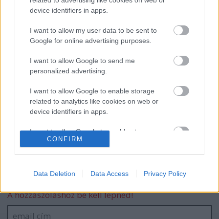
device identifiers in apps.
18. születésnapi hét – Összefoglaló 2025-
ről
I want to allow my user data to be sent to
Google for online advertising purposes.
I want to allow Google to send me
Rövid helyzetjelentés
personalized advertising.
I want to allow Google to enable storage
related to analytics like cookies on web or
device identifiers in apps.
Játékkiállítás Székesfehérváron!
I want to allow Google to enable storage
CONFIRM
related to functionality of the website or app.
I want to allow Google to enable storage
related to personalization.
Data Deletion
Data Access
Privacy Policy
Szólj hozzá!
I want to allow Google to enable storage
A hozzászóláshoz be kell lépned!
related to security, including authentication
functionality and fraud prevention, and other