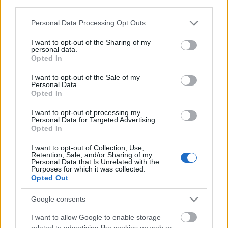
third parties.
Please note that this website/app uses one or more Google
Personal Data Processing Opt Outs
services and may gather and store information including but
not limited to your visit or usage behaviour. You may click to
I want to opt-out of the Sharing of my
personal data.
grant or deny consent to Google and its third-party tags to
Opted In
use your data for below specified purposes in below Google
consent section.
I want to opt-out of the Sale of my
Personal Data.
Opted In
Ajánlott bejegyzések:
I want to opt-out of processing my
Personal Data for Targeted Advertising.
Opted In
Bud Spencer babkonzervek
I want to opt-out of Collection, Use,
Retention, Sale, and/or Sharing of my
Personal Data that Is Unrelated with the
Purposes for which it was collected.
Opted Out
Mini-ünnep
Google consents
I want to allow Google to enable storage
related to advertising like cookies on web or